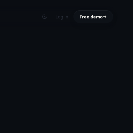
Log in
Free demo
Toggle theme
Toggle the
way with our
.
y
ed this month.
to the questions
s
NEW