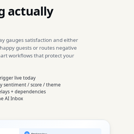
 actually
y gauges satisfaction and either
 happy guests or routes negative
mart workflows that protect your
rigger live today
y sentiment / score / theme
delays + dependencies
he AI Inbox