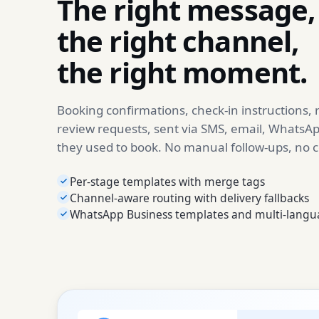
The right message,
the right channel,
the right moment.
Booking confirmations, check-in instructions,
review requests, sent via SMS, email, WhatsAp
they used to book. No manual follow-ups, no 
Per-stage templates with merge tags
Channel-aware routing with delivery fallbacks
WhatsApp Business templates and multi-langu