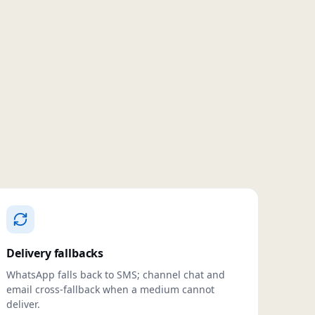
Delivery fallbacks
WhatsApp falls back to SMS; channel chat and
email cross-fallback when a medium cannot
deliver.