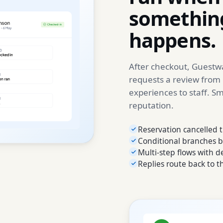
something
happens.
After checkout, Guestwa
requests a review from
experiences to staff. S
reputation.
Reservation cancelled t
Conditional branches b
Multi-step flows with 
Replies route back to t