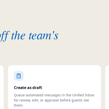
ff the team's
Create as draft
Queue automated messages in the Unified Inbox
for review, edit, or approval before guests see
them.