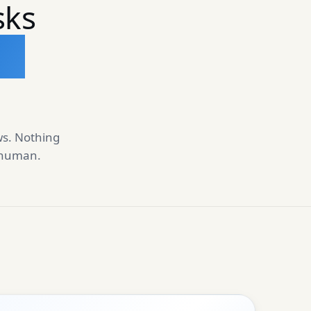
sks
un
ws. Nothing
a human.