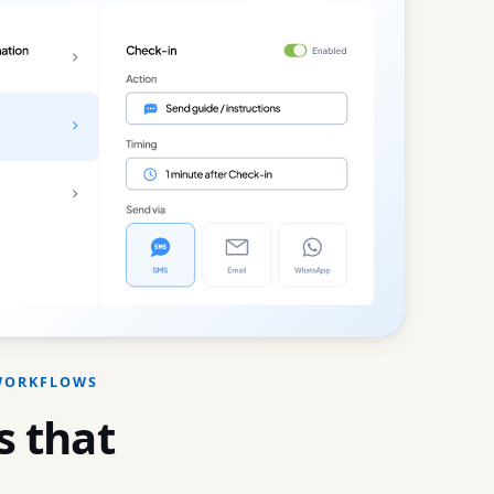
 WORKFLOWS
 that