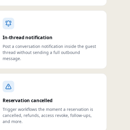
In-thread notification
Post a conversation notification inside the guest
thread without sending a full outbound
message.
Reservation cancelled
Trigger workflows the moment a reservation is
cancelled, refunds, access revoke, follow-ups,
and more.