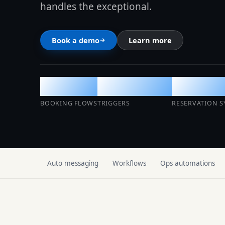
handles the exceptional.
SMART OPERATIONS
Multi-calendar
Book a demo
Learn more
See the platform to
Cleaning Management
Auto
Per-event
Live
Access Management
BOOKING FLOWS
TRIGGERS
RESERVATION S
Climate Control
AI Operations Center
Auto messaging
Workflows
Ops automations