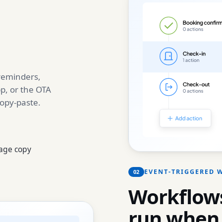
 reminders,
p, or the OTA
copy-paste.
age copy
EVENT-TRIGGERED
02
Workflows
run when