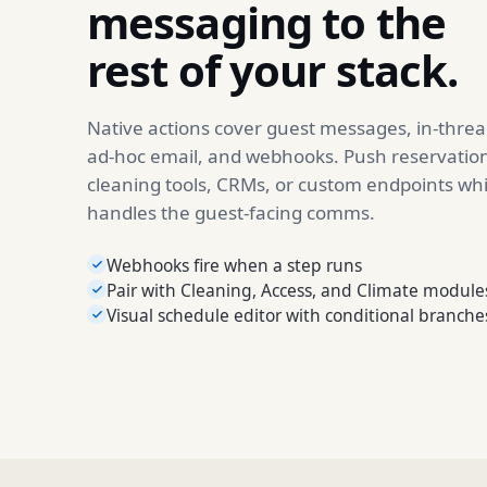
messaging to the
rest of your stack.
Native actions cover guest messages, in-thread
ad-hoc email, and webhooks. Push reservation
cleaning tools, CRMs, or custom endpoints wh
handles the guest-facing comms.
Webhooks fire when a step runs
Pair with Cleaning, Access, and Climate module
Visual schedule editor with conditional branche