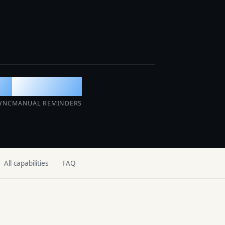
AI Operations Center
SOON
Detects, prevents, and resolves issues
before guests notice.
ur
0
YNC
MANUAL REMINDERS
All capabilities
FAQ