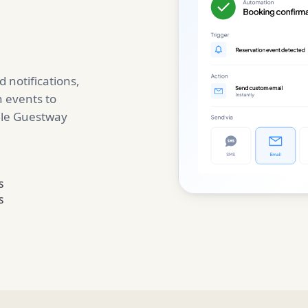
 notifications,
 events to
ile Guestway
s
s