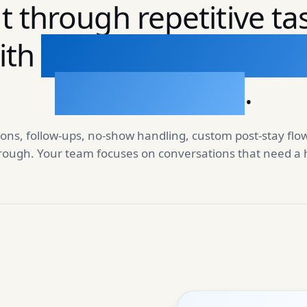
t through repetitive ta
ith
automations that r
on real events
.
ons, follow-ups, no-show handling, custom post-stay flo
hrough. Your team focuses on conversations that need 