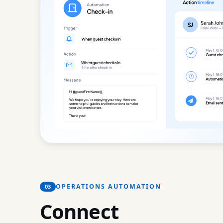
OPERATIONS AUTOMATION
03
Connect