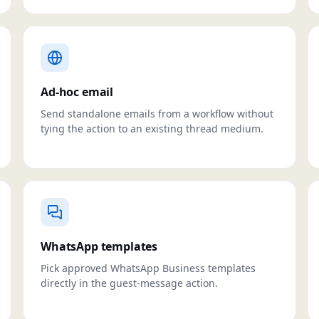
Ad-hoc email
Send standalone emails from a workflow without
tying the action to an existing thread medium.
WhatsApp templates
Pick approved WhatsApp Business templates
directly in the guest-message action.