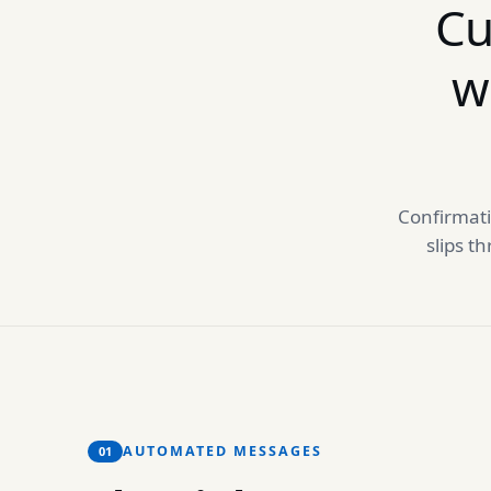
Cu
Resources
w
Confirmati
slips t
AUTOMATED MESSAGES
01