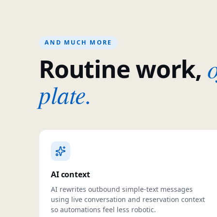
AND MUCH MORE
o
Routine work,
plate.
AI context
AI rewrites outbound simple-text messages
using live conversation and reservation context
so automations feel less robotic.