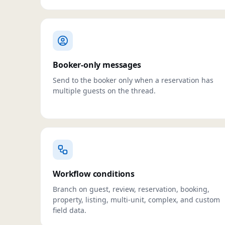
Booker-only messages
Send to the booker only when a reservation has
multiple guests on the thread.
Workflow conditions
Branch on guest, review, reservation, booking,
property, listing, multi-unit, complex, and custom
field data.