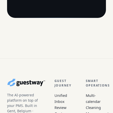
Site footer
GUEST
SMART
JOURNEY
OPERATIONS
The AI-powered
Unified
Multi-
platform on top of
Inbox
calendar
your PMS. Built in
Review
Cleaning
Gent, Belgium ·