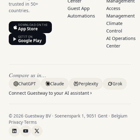
Center
Management
trusted in 50+
Guest App
Access
countries.
Automations
Management
Climate
DOWNLOAD ON THE
App Store
Control
GET IT ON
AI Operations
Google Play
Center
Compare us in…
ChatGPT
Claude
Perplexity
Grok
Connect Guestway to your AI assistant
© 2026 Guestway BV · Soenenspark 1, 9051 Gent · Belgium
Privacy
·
Terms