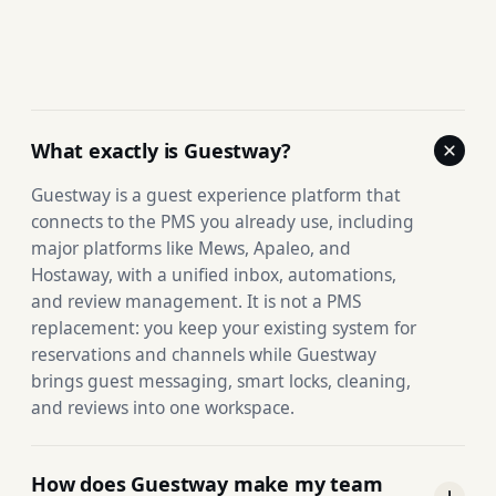
What exactly is Guestway?
Guestway is a guest experience platform that
connects to the PMS you already use, including
major platforms like Mews, Apaleo, and
Hostaway, with a unified inbox, automations,
and review management. It is not a PMS
replacement: you keep your existing system for
reservations and channels while Guestway
brings guest messaging, smart locks, cleaning,
and reviews into one workspace.
How does Guestway make my team