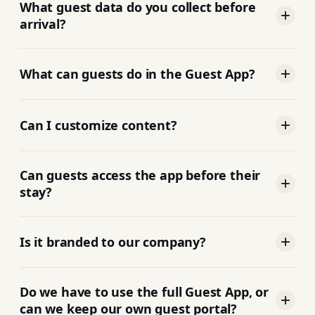
friendly web app link with everything they
What guest data do you collect before
need.
arrival?
Guest information, trip details, ID verification,
and rental agreement signature during pre-
What can guests do in the Guest App?
check-in. Damage waivers and upsells are
available from the guest portal; upsell checkout
Everything: check-in, smart-lock codes, upsells,
flows are still rolling out on some journey steps.
guidebooks, Wi-Fi, check-out, fully branded to
Can I customize content?
your company.
Yes. You control what each guest sees. Add links,
PDFs, upsells, local tips, check-in videos, per
Can guests access the app before their
listing or per organization.
stay?
Yes. Guests get the link well ahead of check-in to
review instructions and prepare.
Is it branded to our company?
Fully white-labelled. Guests see your brand, not
ours.
Do we have to use the full Guest App, or
can we keep our own guest portal?