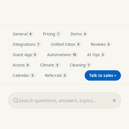
Resources
General
Pricing
Demo
8
7
6
Integrations
Unified Inbox
Reviews
7
9
6
Guest App
Automations
AI Ops
9
10
5
Access
Climate
Cleaning
9
5
7
Calendar
Referrals
Talk to sales
5
5
Search all FAQ questions and answers